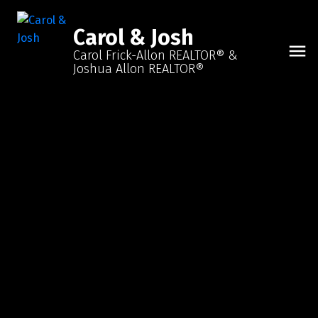
Carol & Josh
Carol Frick-Allon REALTOR® &
Joshua Allon REALTOR®