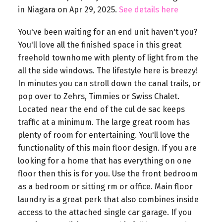
in Niagara on Apr 29, 2025.
See details here
You've been waiting for an end unit haven't you?
You'll love all the finished space in this great
freehold townhome with plenty of light from the
all the side windows. The lifestyle here is breezy!
In minutes you can stroll down the canal trails, or
pop over to Zehrs, Timmies or Swiss Chalet.
Located near the end of the cul de sac keeps
traffic at a minimum. The large great room has
plenty of room for entertaining. You'll love the
functionality of this main floor design. If you are
looking for a home that has everything on one
floor then this is for you. Use the front bedroom
as a bedroom or sitting rm or office. Main floor
laundry is a great perk that also combines inside
access to the attached single car garage. If you