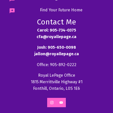
Find Your Future Home
Contact Me
Carol: 905-734-0375
cfa@royallepage.ca
Josh: 905-650-0098
jallon@royallepage.ca
Office: 905-892-0222
Royal LePage Office
1815 Merrittville Highway #1
Fonthill, Ontario, L0S 1E6