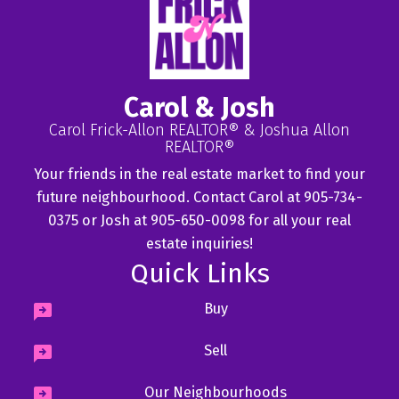
Carol & Josh
Carol Frick-Allon REALTOR® & Joshua Allon
REALTOR®
Your friends in the real estate market to find your
future neighbourhood. Contact Carol at 905-734-
0375 or Josh at 905-650-0098 for all your real
estate inquiries!
Quick Links
Buy
Sell
Our Neighbourhoods