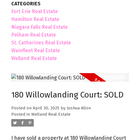
CATEGORIES
Fort Erie Real Estate
Hamilton Real Estate
Niagara Falls Real Estate
Pelham Real Estate
St. Catharines Real Estate
Wainfleet Real Estate
Welland Real Estate
180 Willowlanding Court: SOLD
Posted on
April 30, 2025
by
Joshua Allon
Posted in
Welland Real Estate
I have sold a property at 180 Willowlanding Court