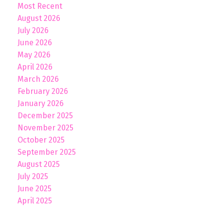
Most Recent
August 2026
July 2026
June 2026
May 2026
April 2026
March 2026
February 2026
January 2026
December 2025
November 2025
October 2025
September 2025
August 2025
July 2025
June 2025
April 2025