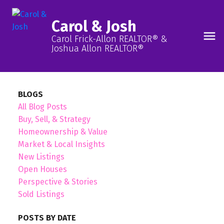
Carol & Josh
Carol Frick-Allon REALTOR® &
Joshua Allon REALTOR®
BLOGS
All Blog Posts
Buy, Sell, & Strategy
Homeownership & Value
Market & Local Insights
New Listings
Open Houses
Perspective & Stories
Sold Listings
POSTS BY DATE