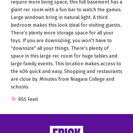
require more living space, this full basement has a
giant rec room with a fun bar to watch the games.
Large windows bring in natural light. A third
bedroom makes this look ideal for visiting guests.
There's plenty more storage space for all your
toys. If you are downsizing, you won't have to
"downsize" all your things. There's plenty of
space in this large rec room for huge tables and
large family events. This location makes access to
the 406 quick and easy. Shopping and restaurants
are close by. Minutes from Niagara College and
schools.
RSS