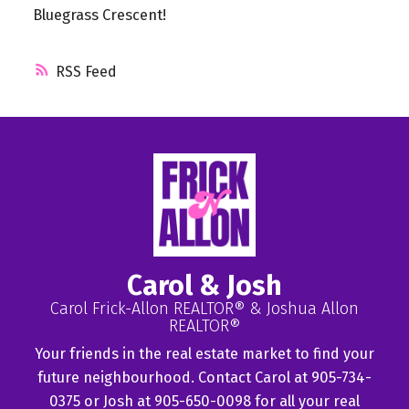
Bluegrass Crescent!
RSS
Carol & Josh
Carol Frick-Allon REALTOR® & Joshua Allon
REALTOR®
Your friends in the real estate market to find your
future neighbourhood. Contact Carol at 905-734-
0375 or Josh at 905-650-0098 for all your real