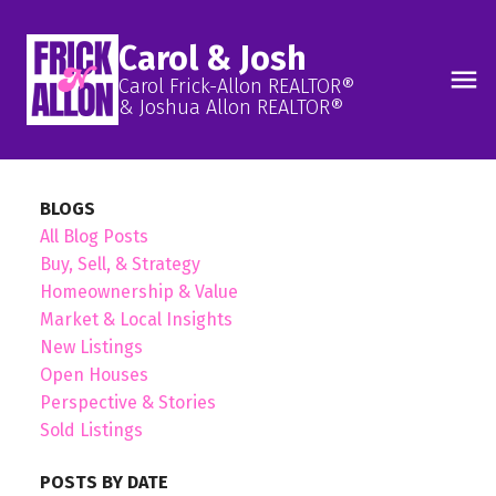
Carol & Josh
Carol Frick-Allon REALTOR®
& Joshua Allon REALTOR®
BLOGS
All Blog Posts
Buy, Sell, & Strategy
Homeownership & Value
Market & Local Insights
New Listings
Open Houses
Perspective & Stories
Sold Listings
POSTS BY DATE