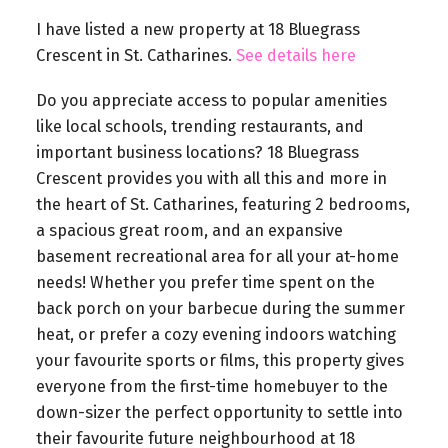
I have listed a new property at 18 Bluegrass
Crescent in St. Catharines.
See details here
Do you appreciate access to popular amenities
like local schools, trending restaurants, and
important business locations? 18 Bluegrass
Crescent provides you with all this and more in
the heart of St. Catharines, featuring 2 bedrooms,
a spacious great room, and an expansive
basement recreational area for all your at-home
needs! Whether you prefer time spent on the
back porch on your barbecue during the summer
heat, or prefer a cozy evening indoors watching
your favourite sports or films, this property gives
everyone from the first-time homebuyer to the
down-sizer the perfect opportunity to settle into
their favourite future neighbourhood at 18