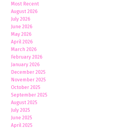
Most Recent
August 2026
July 2026
June 2026
May 2026
April 2026
March 2026
February 2026
January 2026
December 2025
November 2025
October 2025
September 2025
August 2025
July 2025
June 2025
April 2025