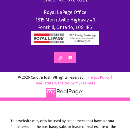
Royal LePage Office
1815 Merrittville Highway #1
Fonthill, Ontario, L0S 1E6
© 2026 Carol & Josh. All rights reserved. |
Privacy Policy
|
Real Estate Websites by myRealPage
This website may only be used by consumers that have a bona
fide interest in the purchase, sale, or lease of real estate of the