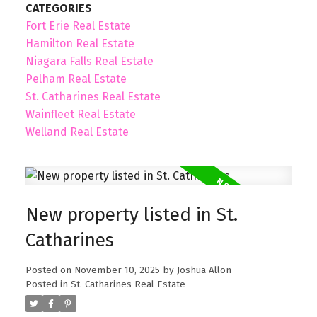
CATEGORIES
Fort Erie Real Estate
Hamilton Real Estate
Niagara Falls Real Estate
Pelham Real Estate
St. Catharines Real Estate
Wainfleet Real Estate
Welland Real Estate
New property listed in St.
Catharines
Posted on
November 10, 2025
by
Joshua Allon
Posted in
St. Catharines Real Estate