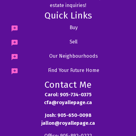
estate inquiries!
Quick Links
Buy
Sell
Our Neighbourhoods
Find Your Future Home
Contact Me
Carol: 905-734-0375
cfa@royallepage.ca
Josh: 905-650-0098
jallon@royallepage.ca
Office: 905-892-0222