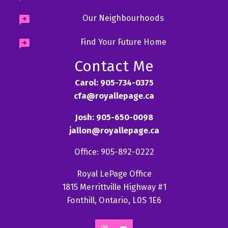
Our Neighbourhoods
Find Your Future Home
Contact Me
Carol: 905-734-0375
cfa@royallepage.ca
Josh: 905-650-0098
jallon@royallepage.ca
Office: 905-892-0222
Royal LePage Office
1815 Merrittville Highway #1
Fonthill, Ontario, L0S 1E6