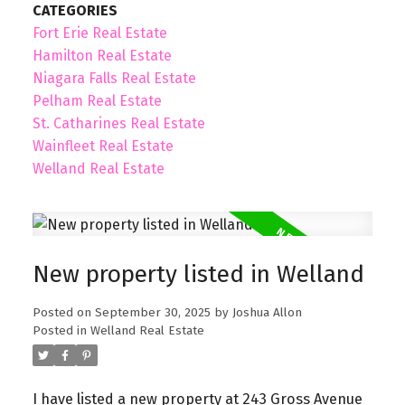
CATEGORIES
Fort Erie Real Estate
Hamilton Real Estate
Niagara Falls Real Estate
Pelham Real Estate
St. Catharines Real Estate
Wainfleet Real Estate
Welland Real Estate
New property listed in Welland
Posted on
September 30, 2025
by
Joshua Allon
Posted in
Welland Real Estate
I have listed a new property at 243 Gross Avenue