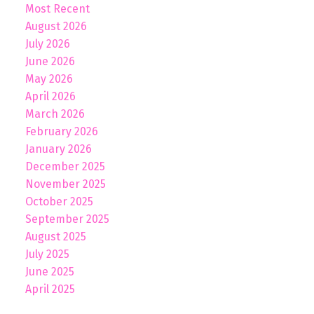
Most Recent
August 2026
July 2026
June 2026
May 2026
April 2026
March 2026
February 2026
January 2026
December 2025
November 2025
October 2025
September 2025
August 2025
July 2025
June 2025
April 2025