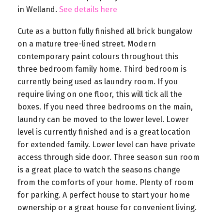
in Welland.
See details here
Cute as a button fully finished all brick bungalow
on a mature tree-lined street. Modern
contemporary paint colours throughout this
three bedroom family home. Third bedroom is
currently being used as laundry room. If you
require living on one floor, this will tick all the
boxes. If you need three bedrooms on the main,
laundry can be moved to the lower level. Lower
level is currently finished and is a great location
for extended family. Lower level can have private
access through side door. Three season sun room
is a great place to watch the seasons change
from the comforts of your home. Plenty of room
for parking. A perfect house to start your home
ownership or a great house for convenient living.