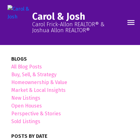
Carol & Josh
Carol Frick-Allon REALTOR® &
Joshua Allon REALTOR®
BLOGS
All Blog Posts
Buy, Sell, & Strategy
Homeownership & Value
Market & Local Insights
New Listings
Open Houses
Perspective & Stories
Sold Listings
POSTS BY DATE