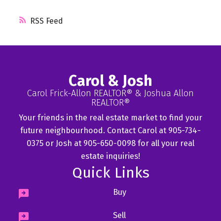
RSS
Carol & Josh
Carol Frick-Allon REALTOR® & Joshua Allon
REALTOR®
Your friends in the real estate market to find your
future neighbourhood. Contact Carol at 905-734-
0375 or Josh at 905-650-0098 for all your real
estate inquiries!
Quick Links
Buy
Sell