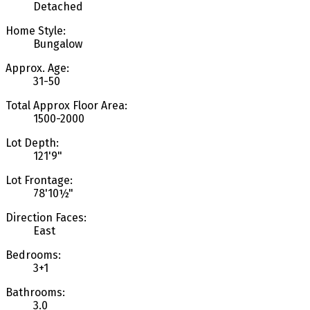
Detached
Home Style:
Bungalow
Approx. Age:
31-50
Total Approx Floor Area:
1500-2000
Lot Depth:
121'9"
Lot Frontage:
78'10½"
Direction Faces:
East
Bedrooms:
3+1
Bathrooms:
3.0