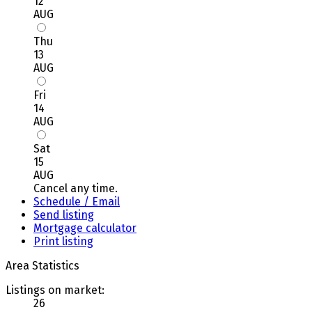
12
AUG
Thu
13
AUG
Fri
14
AUG
Sat
15
AUG
Cancel any time.
Schedule / Email
Send listing
Mortgage calculator
Print listing
Area Statistics
Listings on market:
26