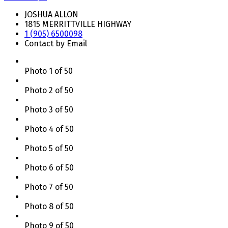
JOSHUA ALLON
1815 MERRITTVILLE HIGHWAY
1 (905) 6500098
Contact by Email
Photo 1 of 50
Photo 2 of 50
Photo 3 of 50
Photo 4 of 50
Photo 5 of 50
Photo 6 of 50
Photo 7 of 50
Photo 8 of 50
Photo 9 of 50