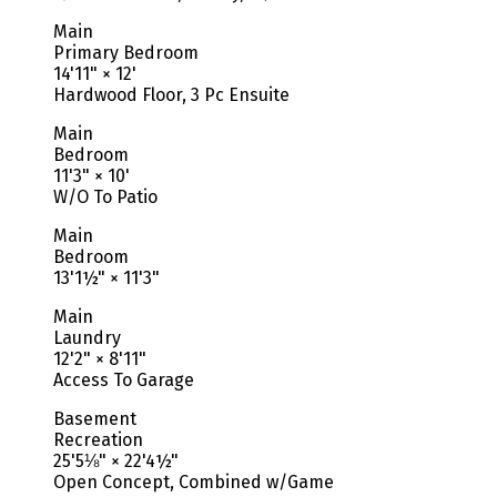
Main
Primary Bedroom
14'11"
×
12'
Hardwood Floor, 3 Pc Ensuite
Main
Bedroom
11'3"
×
10'
W/O To Patio
Main
Bedroom
13'1½"
×
11'3"
Main
Laundry
12'2"
×
8'11"
Access To Garage
Basement
Recreation
25'5⅛"
×
22'4½"
Open Concept, Combined w/Game