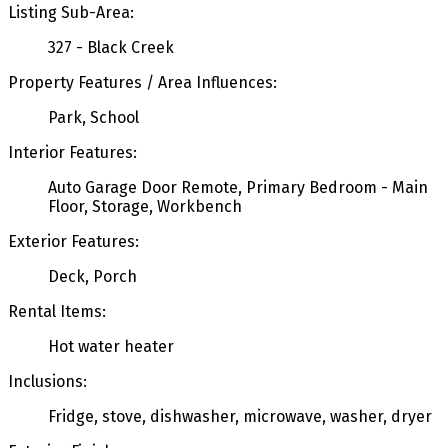
Listing Sub-Area:
327 - Black Creek
Property Features / Area Influences:
Park, School
Interior Features:
Auto Garage Door Remote, Primary Bedroom - Main
Floor, Storage, Workbench
Exterior Features:
Deck, Porch
Rental Items:
Hot water heater
Inclusions:
Fridge, stove, dishwasher, microwave, washer, dryer