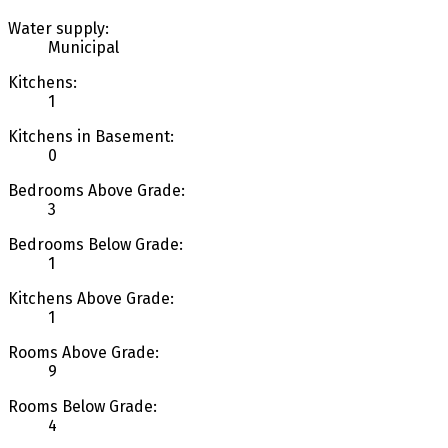
Water supply:
Municipal
Kitchens:
1
Kitchens in Basement:
0
Bedrooms Above Grade:
3
Bedrooms Below Grade:
1
Kitchens Above Grade:
1
Rooms Above Grade:
9
Rooms Below Grade:
4