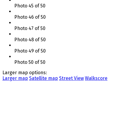
Photo 45 of 50
Photo 46 of 50
Photo 47 of 50
Photo 48 of 50
Photo 49 of 50
Photo 50 of 50
Larger map options:
Larger map
Satellite map
Street View
Walkscore