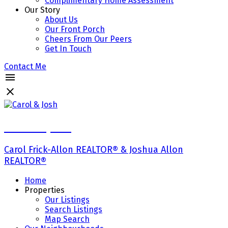
Complimentary Home Assessment
Our Story
About Us
Our Front Porch
Cheers From Our Peers
Get In Touch
Contact Me
Carol & Josh
Carol Frick-Allon REALTOR® & Joshua Allon
REALTOR®
Home
Properties
Our Listings
Search Listings
Map Search