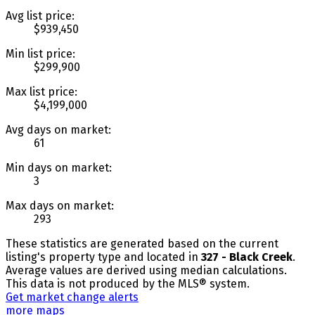
Avg list price:
$939,450
Min list price:
$299,900
Max list price:
$4,199,000
Avg days on market:
61
Min days on market:
3
Max days on market:
293
These statistics are generated based on the current
listing's property type and located in
327 - Black Creek
.
Average values are derived using median calculations.
This data is not produced by the MLS® system.
Get market change alerts
more maps