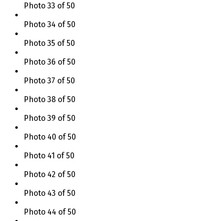
Photo 33 of 50
Photo 34 of 50
Photo 35 of 50
Photo 36 of 50
Photo 37 of 50
Photo 38 of 50
Photo 39 of 50
Photo 40 of 50
Photo 41 of 50
Photo 42 of 50
Photo 43 of 50
Photo 44 of 50