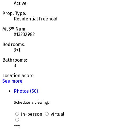
Active
Prop. Type:
Residential Freehold
MLS® Num:
X13232982
Bedrooms:
3+1
Bathrooms:
3
Location Score
See more
Photos (50)
Schedule a viewing:
in-person
virtual
---