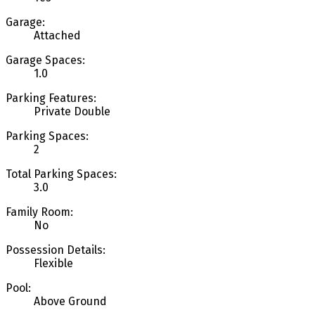
Garage:
Attached
Garage Spaces:
1.0
Parking Features:
Private Double
Parking Spaces:
2
Total Parking Spaces:
3.0
Family Room:
No
Possession Details:
Flexible
Pool:
Above Ground