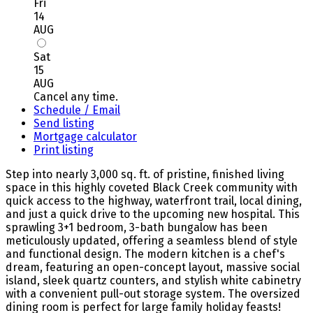
Fri
14
AUG
Sat
15
AUG
Cancel any time.
Schedule / Email
Send listing
Mortgage calculator
Print listing
Step into nearly 3,000 sq. ft. of pristine, finished living
space in this highly coveted Black Creek community with
quick access to the highway, waterfront trail, local dining,
and just a quick drive to the upcoming new hospital. This
sprawling 3+1 bedroom, 3-bath bungalow has been
meticulously updated, offering a seamless blend of style
and functional design. The modern kitchen is a chef's
dream, featuring an open-concept layout, massive social
island, sleek quartz counters, and stylish white cabinetry
with a convenient pull-out storage system. The oversized
dining room is perfect for large family holiday feasts!