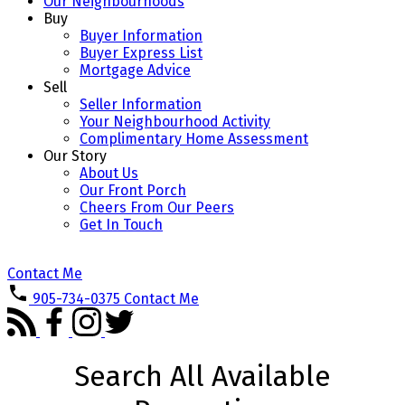
Our Neighbourhoods
Buy
Buyer Information
Buyer Express List
Mortgage Advice
Sell
Seller Information
Your Neighbourhood Activity
Complimentary Home Assessment
Our Story
About Us
Our Front Porch
Cheers From Our Peers
Get In Touch
Contact Me
905-734-0375
Contact Me
Search All Available