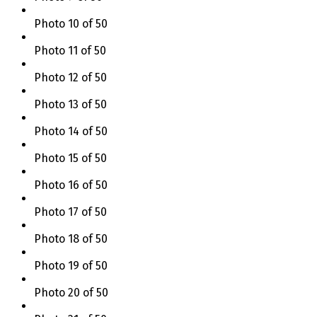
Photo 10 of 50
Photo 11 of 50
Photo 12 of 50
Photo 13 of 50
Photo 14 of 50
Photo 15 of 50
Photo 16 of 50
Photo 17 of 50
Photo 18 of 50
Photo 19 of 50
Photo 20 of 50