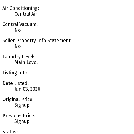
Air Conditioning:
Central Air
Central Vacuum:
No
Seller Property Info Statement:
No
Laundry Level:
Main Level
Listing Info:
Date Listed:
Jun 03, 2026
Original Price:
Signup
Previous Price:
Signup
Status: