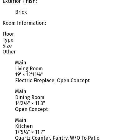
Exterior Finish:
Brick
Room Information:
Floor
Type
Size
Other
Main
Living Room
19'
×
12'11⅛"
Electric Fireplace, Open Concept
Main
Dining Room
14'2½"
×
11'3"
Open Concept
Main
Kitchen
17'5½"
×
11'7"
Quartz Counter, Pantry, W/O To Patio