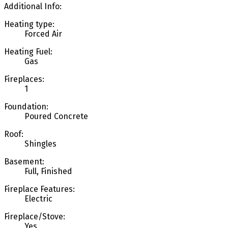
Additional Info:
Heating type:
Forced Air
Heating Fuel:
Gas
Fireplaces:
1
Foundation:
Poured Concrete
Roof:
Shingles
Basement:
Full, Finished
Fireplace Features:
Electric
Fireplace/Stove:
Yes