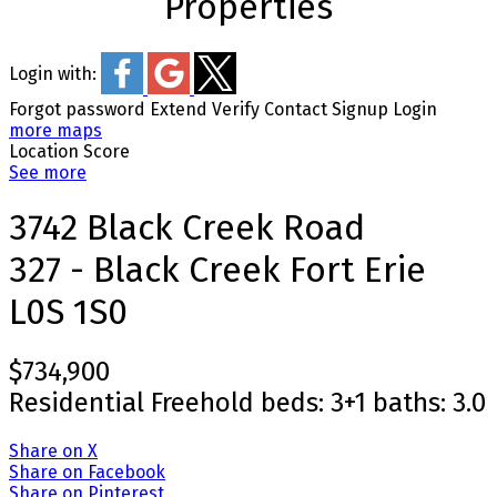
Properties
Login with:
Forgot password
Extend
Verify
Contact
Signup
Login
more maps
Location Score
See more
3742 Black Creek Road
327 - Black Creek
Fort Erie
L0S 1S0
$734,900
Residential Freehold
beds:
3+1
baths:
3.0
Share on X
Share on Facebook
Share on Pinterest