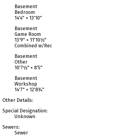
Basement
Bedroom
14'4"
×
13'10"
Basement
Game Room
13'9"
×
11'10½"
Combined w/Rec
Basement
Other
10'7½"
×
8'5"
Basement
Workshop
14'7"
×
12'8¾"
Other Details:
Special Designation:
Unknown
Sewers:
Sewer