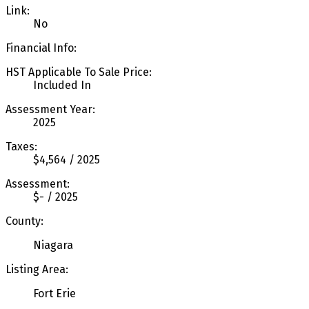
Link:
No
Financial Info:
HST Applicable To Sale Price:
Included In
Assessment Year:
2025
Taxes:
$4,564 / 2025
Assessment:
$- / 2025
County:
Niagara
Listing Area:
Fort Erie