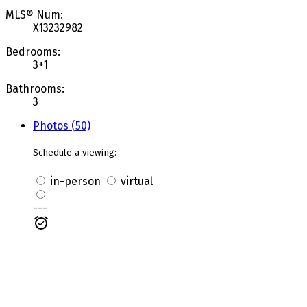
MLS® Num:
X13232982
Bedrooms:
3+1
Bathrooms:
3
Photos (50)
Schedule a viewing:
in-person
virtual
---