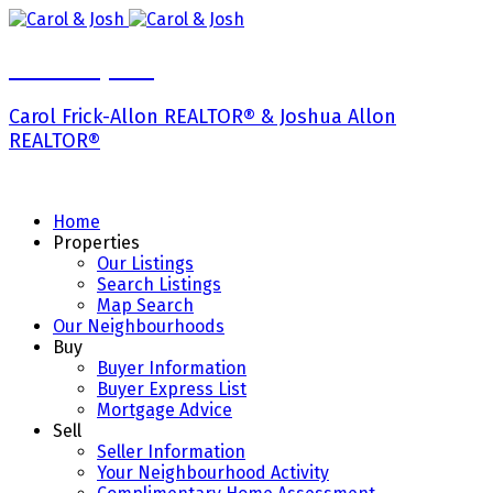
Carol & Josh
Carol Frick-Allon REALTOR® & Joshua Allon
REALTOR®
Home
Properties
Our Listings
Search Listings
Map Search
Our Neighbourhoods
Buy
Buyer Information
Buyer Express List
Mortgage Advice
Sell
Seller Information
Your Neighbourhood Activity