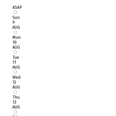
ASAP
Sun
9
AUG
Mon
10
AUG
Tue
11
AUG
Wed
12
AUG
Thu
13
AUG