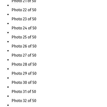
Photo 21 of 50
Photo 22 of 50
Photo 23 of 50
Photo 24 of 50
Photo 25 of 50
Photo 26 of 50
Photo 27 of 50
Photo 28 of 50
Photo 29 of 50
Photo 30 of 50
Photo 31 of 50
Photo 32 of 50