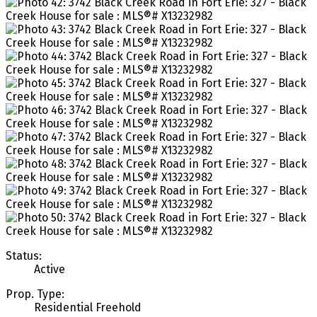
Status:
Active
Prop. Type:
Residential Freehold