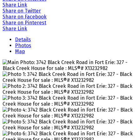
Share Link
Share on Twitter
Share on Facebook
Share on Pinterest
Share Link
Details
Photos
Map