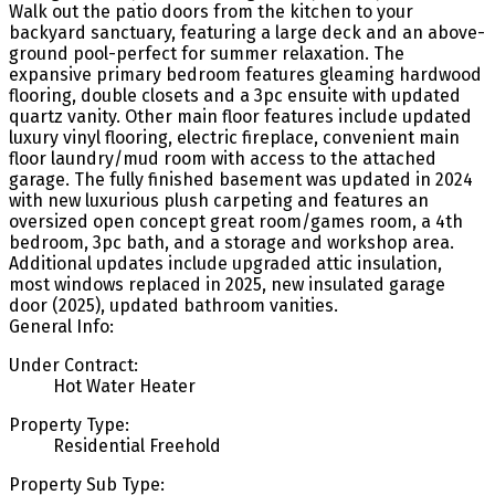
Walk out the patio doors from the kitchen to your
backyard sanctuary, featuring a large deck and an above-
ground pool-perfect for summer relaxation. The
expansive primary bedroom features gleaming hardwood
flooring, double closets and a 3pc ensuite with updated
quartz vanity. Other main floor features include updated
luxury vinyl flooring, electric fireplace, convenient main
floor laundry/mud room with access to the attached
garage. The fully finished basement was updated in 2024
with new luxurious plush carpeting and features an
oversized open concept great room/games room, a 4th
bedroom, 3pc bath, and a storage and workshop area.
Additional updates include upgraded attic insulation,
most windows replaced in 2025, new insulated garage
door (2025), updated bathroom vanities.
General Info:
Under Contract:
Hot Water Heater
Property Type:
Residential Freehold
Property Sub Type: