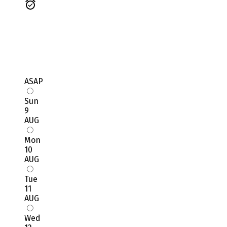
ASAP
Sun
9
AUG
Mon
10
AUG
Tue
11
AUG
Wed