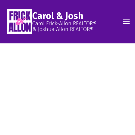
Carol & Josh
Carol Frick-Allon REALTOR®
& Joshua Allon REALTOR®
FIND YOUR FUTURE
COMMUNITY!
ITS A BEAUTIFUL
DAY IN OUR
NEIGHBOURHOODS
Learn More