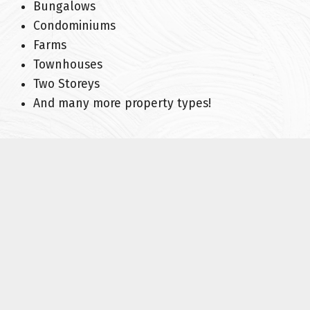
Bungalows
Condominiums
Farms
Townhouses
Two Storeys
And many more property types!