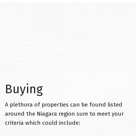
Buying
A plethora of properties can be found listed
around the Niagara region sure to meet your
criteria which could include: