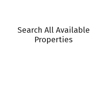
Search All Available
Properties
Events
Price:
Property / Home Type:
Properties
Bedrooms:
Bathrooms: