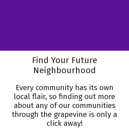
Find Your Future
Neighbourhood
Every community has its own
local flair, so finding out more
about any of our communities
through the grapevine is only a
click away!