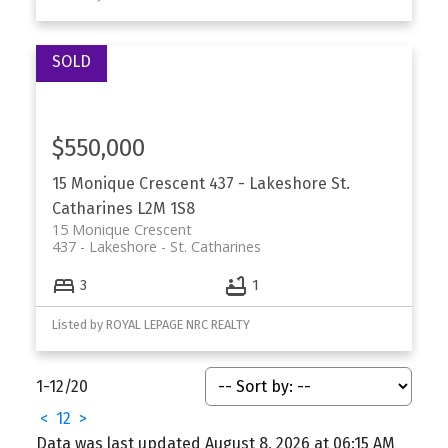
$550,000
15 Monique Crescent
437 - Lakeshore
St.
Catharines
L2M 1S8
15 Monique Crescent
437 - Lakeshore
St. Catharines
3
1
Listed by ROYAL LEPAGE NRC REALTY
1-12
/
20
<
1
2
>
Data was last updated August 8, 2026 at 06:15 AM