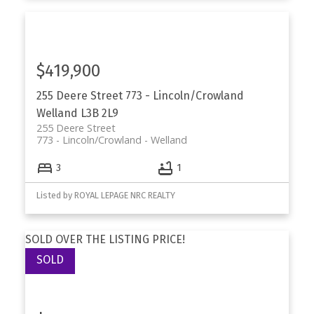
$419,900
255 Deere Street
773 - Lincoln/Crowland
Welland
L3B 2L9
255 Deere Street
773 - Lincoln/Crowland
Welland
3
1
Listed by ROYAL LEPAGE NRC REALTY
SOLD OVER THE LISTING PRICE!