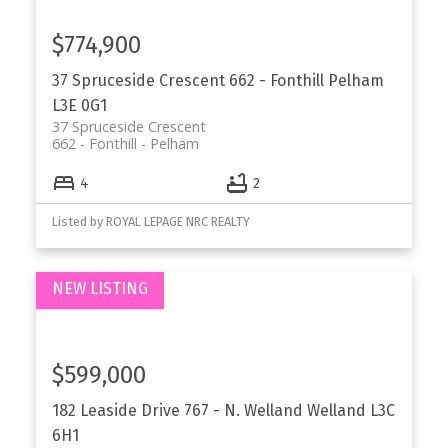
$774,900
37 Spruceside Crescent
662 - Fonthill
Pelham
L3E 0G1
37 Spruceside Crescent
662 - Fonthill
Pelham
4
2
Listed by ROYAL LEPAGE NRC REALTY
$599,000
182 Leaside Drive
767 - N. Welland
Welland
L3C
6H1