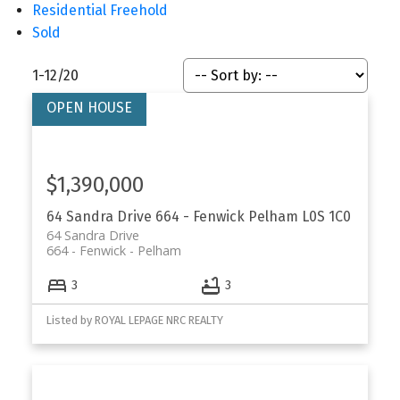
Residential Freehold
Sold
1-12
/
20
$1,390,000
64 Sandra Drive
664 - Fenwick
Pelham
L0S 1C0
64 Sandra Drive
664 - Fenwick
Pelham
3
3
Listed by ROYAL LEPAGE NRC REALTY