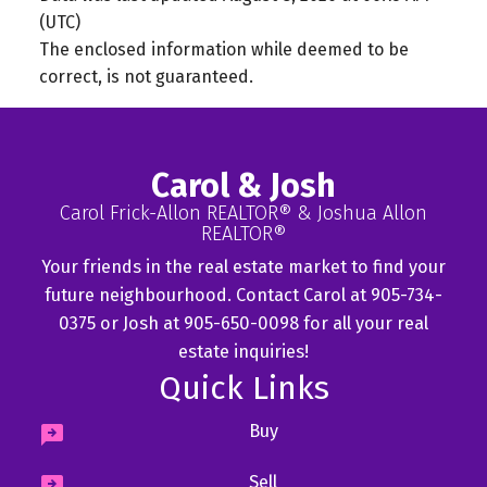
(UTC)
The enclosed information while deemed to be
correct, is not guaranteed.
Carol & Josh
Carol Frick-Allon REALTOR® & Joshua Allon
REALTOR®
Your friends in the real estate market to find your
future neighbourhood. Contact Carol at 905-734-
0375 or Josh at 905-650-0098 for all your real
estate inquiries!
Quick Links
Buy
Sell