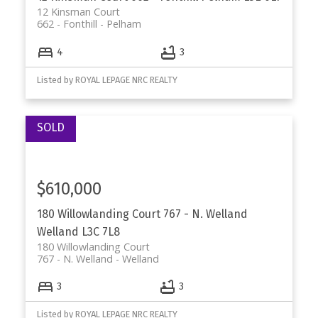
12 Kinsman Court
662 - Fonthill
Pelham
4
3
Listed by ROYAL LEPAGE NRC REALTY
$610,000
180 Willowlanding Court
767 - N. Welland
Welland
L3C 7L8
180 Willowlanding Court
767 - N. Welland
Welland
3
3
Listed by ROYAL LEPAGE NRC REALTY