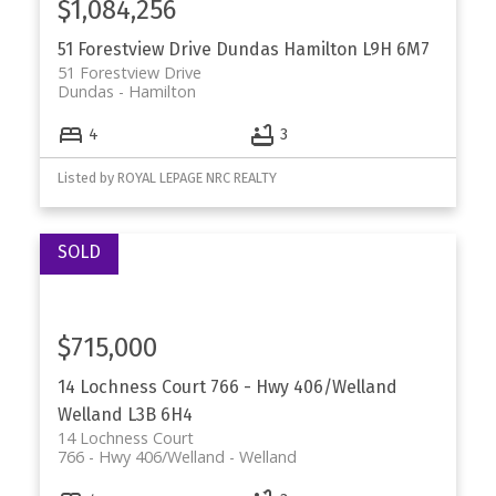
$1,084,256
51 Forestview Drive
Dundas
Hamilton
L9H 6M7
51 Forestview Drive
Dundas
Hamilton
4
3
Listed by ROYAL LEPAGE NRC REALTY
$715,000
14 Lochness Court
766 - Hwy 406/Welland
Welland
L3B 6H4
14 Lochness Court
766 - Hwy 406/Welland
Welland