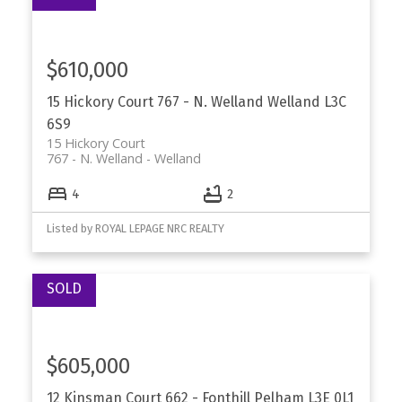
$610,000
15 Hickory Court
767 - N. Welland
Welland
L3C
6S9
15 Hickory Court
767 - N. Welland
Welland
4
2
Listed by ROYAL LEPAGE NRC REALTY
$605,000
12 Kinsman Court
662 - Fonthill
Pelham
L3E 0L1