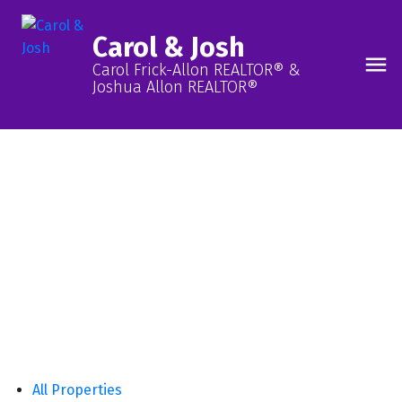
Carol & Josh
Carol Frick-Allon REALTOR® &
Joshua Allon REALTOR®
Our Listings, Your Future
Neighbourhood!
FIND ONE NOW
All Properties