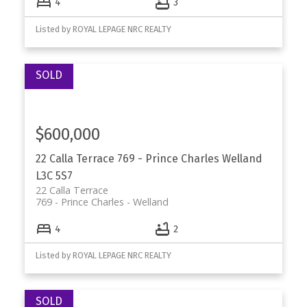
4
3
Listed by ROYAL LEPAGE NRC REALTY
$600,000
22 Calla Terrace
769 - Prince Charles
Welland
L3C 5S7
22 Calla Terrace
769 - Prince Charles
Welland
4
2
Listed by ROYAL LEPAGE NRC REALTY