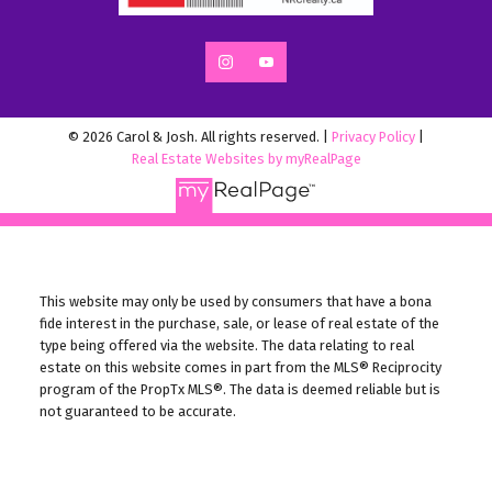
© 2026 Carol & Josh. All rights reserved. |
Privacy Policy
|
Real Estate Websites by myRealPage
This website may only be used by consumers that have a bona
fide interest in the purchase, sale, or lease of real estate of the
type being offered via the website. The data relating to real
estate on this website comes in part from the MLS® Reciprocity
program of the PropTx MLS®. The data is deemed reliable but is
not guaranteed to be accurate.