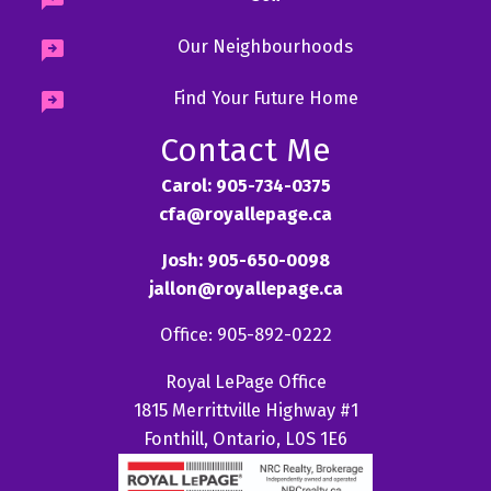
Our Neighbourhoods
Find Your Future Home
Contact Me
Carol: 905-734-0375
cfa@royallepage.ca
Josh: 905-650-0098
jallon@royallepage.ca
Office: 905-892-0222
Royal LePage Office
1815 Merrittville Highway #1
Fonthill, Ontario, L0S 1E6