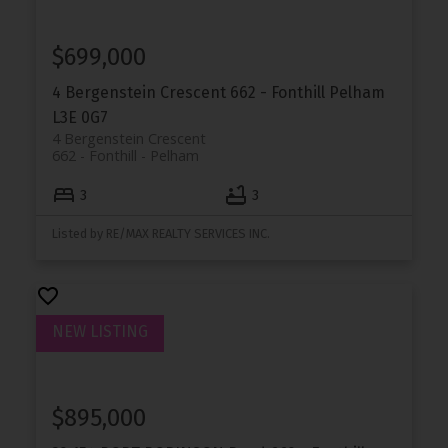
$699,000
4 Bergenstein Crescent
662 - Fonthill
Pelham
L3E 0G7
4 Bergenstein Crescent
662 - Fonthill
Pelham
3
3
Listed by RE/MAX REALTY SERVICES INC.
$895,000