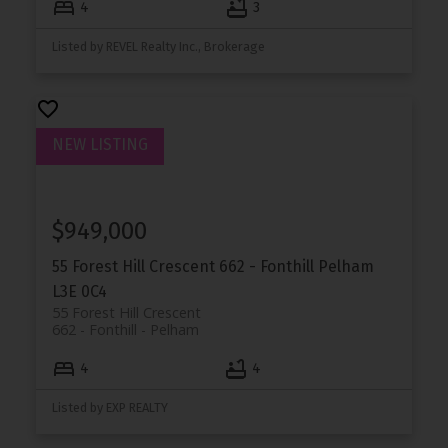
4
3
Listed by REVEL Realty Inc., Brokerage
$949,000
55 Forest Hill Crescent
662 - Fonthill
Pelham
L3E 0C4
55 Forest Hill Crescent
662 - Fonthill
Pelham
4
4
Listed by EXP REALTY