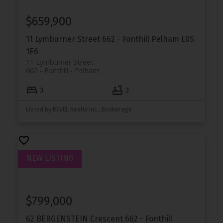
$659,900
11 Lymburner Street
662 - Fonthill
Pelham
L0S
1E6
11 Lymburner Street
662 - Fonthill
Pelham
3
3
Listed by REVEL Realty Inc., Brokerage
$799,000
62 BERGENSTEIN Crescent
662 - Fonthill