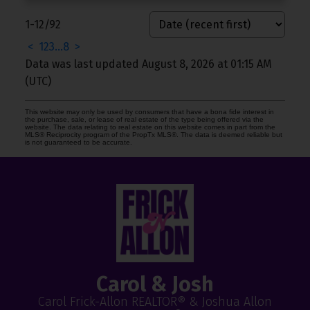
1-12
/
92
<
1
2
3
...
8
>
Data was last updated August 8, 2026 at 01:15 AM
(UTC)
This website may only be used by consumers that have a bona fide interest in
the purchase, sale, or lease of real estate of the type being offered via the
website. The data relating to real estate on this website comes in part from the
MLS® Reciprocity program of the PropTx MLS®. The data is deemed reliable but
is not guaranteed to be accurate.
Carol & Josh
Carol Frick-Allon REALTOR® & Joshua Allon