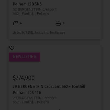
Pelham
L2B 5N5
62 BERGENSTEIN Crescent
662 - Fonthill
Pelham
4
3
Listed by REVEL Realty Inc., Brokerage
$774,900
29 BERGENSTEIN Crescent
662 - Fonthill
Pelham
L0S 1E6
29 BERGENSTEIN Crescent
662 - Fonthill
Pelham