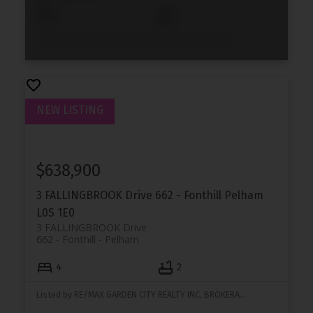
2
2
Listed by ELEVEN ELEVEN REAL ESTATE SERVICES INC. NIAGARA
$638,900
3 FALLINGBROOK Drive
662 - Fonthill
Pelham
L0S 1E0
3 FALLINGBROOK Drive
662 - Fonthill
Pelham
4
2
Listed by RE/MAX GARDEN CITY REALTY INC, BROKERAGE and WOW REALTY GROUP