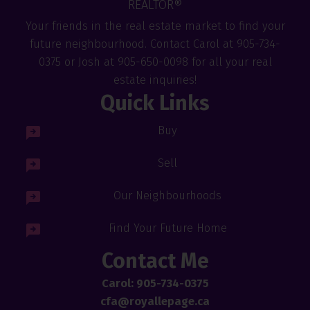
REALTOR®
Your friends in the real estate market to find your
future neighbourhood. Contact Carol at 905-734-
0375 or Josh at 905-650-0098 for all your real
estate inquiries!
Quick Links
Buy
Sell
Our Neighbourhoods
Find Your Future Home
Contact Me
Carol: 905-734-0375
cfa@royallepage.ca