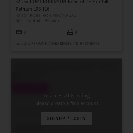
32 154 PORT ROBINSON Road
662 - Fonthill
Pelham
L0S 1E6
32 154 PORT ROBINSON Road
662 - Fonthill
Pelham
3
3
Listed by RE/MAX NIAGARA REALTY LTD, BROKERAGE
202 118 Summersides Boulevard
662 - Fonthill
Pelham
L3E 0C1
To access this listing,
please create a free account
202 118 Summersides Boulevard
662 - Fonthill
Pelham
SIGNUP / LOGIN
$378,900