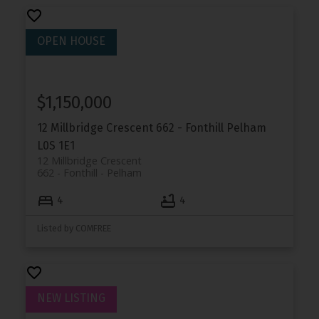
$1,150,000
12 Millbridge Crescent
662 - Fonthill
Pelham
L0S 1E1
12 Millbridge Crescent
662 - Fonthill
Pelham
4
4
Listed by COMFREE