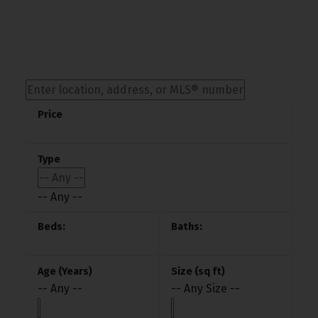
-- Any --
-- Any --
-- Any Size --