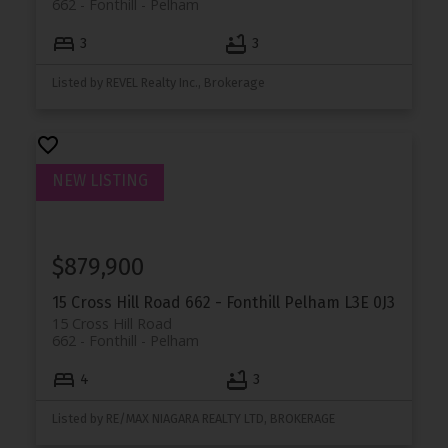
662 - Fonthill
Pelham
3
3
Listed by REVEL Realty Inc., Brokerage
$879,900
15 Cross Hill Road
662 - Fonthill
Pelham
L3E 0J3
15 Cross Hill Road
662 - Fonthill
Pelham
4
3
Listed by RE/MAX NIAGARA REALTY LTD, BROKERAGE