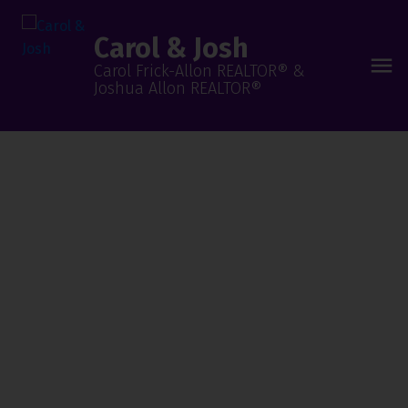
Carol & Josh
Carol Frick-Allon REALTOR® &
Joshua Allon REALTOR®
Our Neighbourhoods Are
Your Next Stop!
Are You Ready To
Find Your Dream
Home?
Begin Your Search