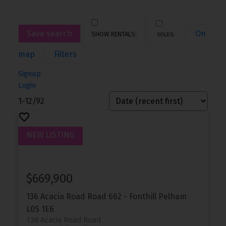
Save search
On
map
Filters
Signup
Login
1-12
/
92
$669,900
136 Acacia Road Road
662 - Fonthill
Pelham
L0S 1E6
136 Acacia Road Road