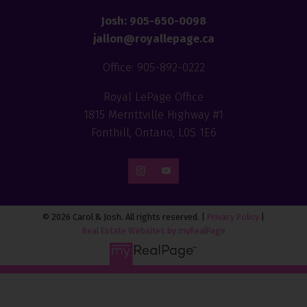
Josh: 905-650-0098
jallon@royallepage.ca
Office: 905-892-0222
Royal LePage Office
1815 Merrittville Highway #1
Fonthill, Ontario, L0S 1E6
© 2026 Carol & Josh. All rights reserved. |
Privacy Policy
|
Real Estate Websites by myRealPage