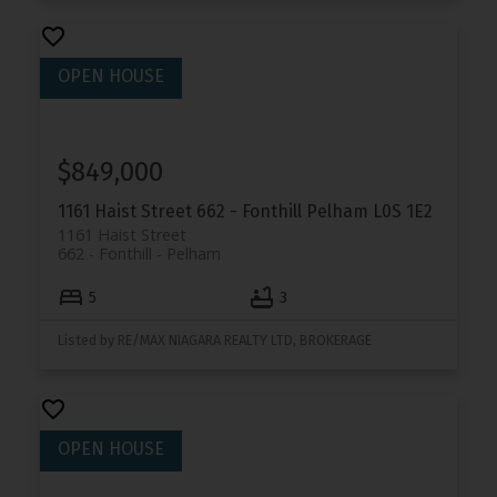
$849,000
1161 Haist Street
662 - Fonthill
Pelham
L0S 1E2
1161 Haist Street
662 - Fonthill
Pelham
5
3
Listed by RE/MAX NIAGARA REALTY LTD, BROKERAGE